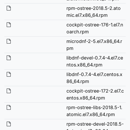
rpm-ostree-2018.5-2.ato
mic.el7.x86_64.rpm
cockpit-ostree-176-1.el7.n
oarch.rpm
microdnf-2-5.el7.x86_64.r
pm
libdnf-devel-0.7.4-4.el7.ce
ntos.x86_64.rpm
libdnf-0.7.4-4.el7.centos.x
86_64.rpm
cockpit-ostree-172-2.el7.c
entos.x86_64.rpm
rpm-ostree-libs-2018.5-1.
atomic.el7.x86_64.rpm
rpm-ostree-devel-2018.5-