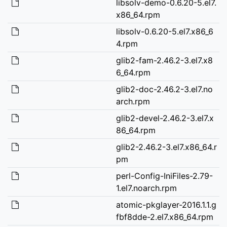
libsolv-demo-0.6.20-5.el7.
x86_64.rpm
libsolv-0.6.20-5.el7.x86_6
4.rpm
glib2-fam-2.46.2-3.el7.x8
6_64.rpm
glib2-doc-2.46.2-3.el7.no
arch.rpm
glib2-devel-2.46.2-3.el7.x
86_64.rpm
glib2-2.46.2-3.el7.x86_64.r
pm
perl-Config-IniFiles-2.79-
1.el7.noarch.rpm
atomic-pkglayer-2016.1.1.g
fbf8dde-2.el7.x86_64.rpm