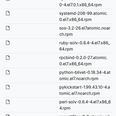
0-4.el7.0.1.x86_64.rpm
systemd-208-99.atomic.
0.el7.x86_64.rpm
sos-3.2-26.el7atomic.noar
ch.rpm
ruby-solv-0.6.4-4.el7.x86_
64.rpm
rpcbind-0.2.0-27.atomic.
0.el7.x86_64.rpm
python-blivet-0.18.34-4.at
omic.el7.noarch.rpm
pykickstart-1.99.43.10-4.a
tomic.el7.noarch.rpm
perl-solv-0.6.4-4.el7.x86_6
4.rpm