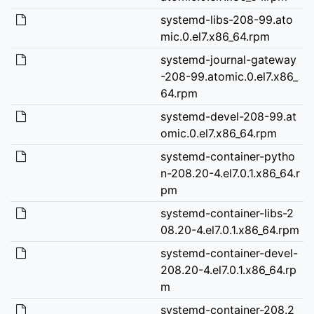
systemd-libs-208-99.ato
mic.0.el7.x86_64.rpm
systemd-journal-gateway
-208-99.atomic.0.el7.x86_
64.rpm
systemd-devel-208-99.at
omic.0.el7.x86_64.rpm
systemd-container-pytho
n-208.20-4.el7.0.1.x86_64.r
pm
systemd-container-libs-2
08.20-4.el7.0.1.x86_64.rpm
systemd-container-devel-
208.20-4.el7.0.1.x86_64.rp
m
systemd-container-208.2