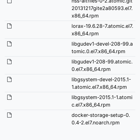
nss-altfiles-0-2.atomic.git
20131217gite2a80593.el7.
x86_64.rpm
lorax-19.6.28-7.atomic.el7.
x86_64.rpm
libgudev1-devel-208-99.a
tomic.0.el7.x86_64.rpm
libgudev1-208-99.atomic.
0.el7.x86_64.rpm
libgsystem-devel-2015.1-
1.atomic.el7.x86_64.rpm
libgsystem-2015.1-1.atomi
c.el7.x86_64.rpm
docker-storage-setup-0.
0.4-2.el7.noarch.rpm