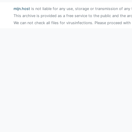
mijn.host
is not liable for any use, storage or transmission of any 
This archive is provided as a free service to the public and the ar
We can not check all files for virusinfections. Please proceed with