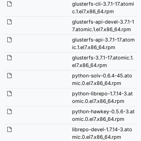
glusterfs-cli-3.7.1-17.atomi
c.1.el7.x86_64.rpm
glusterfs-api-devel-3.7.1-1
7.atomic.1.el7.x86_64.rpm
glusterfs-api-3.7.1-17.atom
ic.1.el7.x86_64.rpm
glusterfs-3.7.1-17.atomic.1.
el7.x86_64.rpm
python-solv-0.6.4-45.ato
mic.0.el7.x86_64.rpm
python-librepo-1.7.14-3.at
omic.0.el7.x86_64.rpm
python-hawkey-0.5.6-3.at
omic.0.el7.x86_64.rpm
librepo-devel-1.7.14-3.ato
mic.0.el7.x86_64.rpm