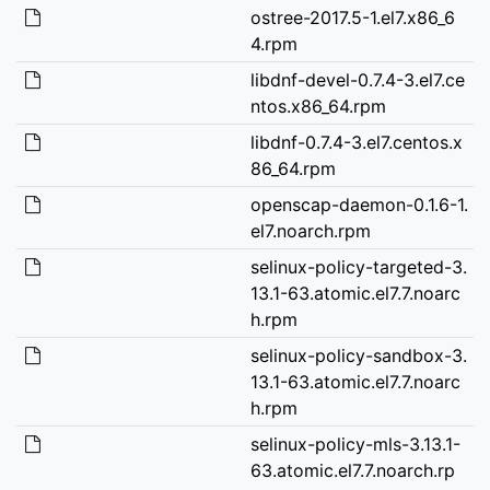
ostree-2017.5-1.el7.x86_6
4.rpm
libdnf-devel-0.7.4-3.el7.ce
ntos.x86_64.rpm
libdnf-0.7.4-3.el7.centos.x
86_64.rpm
openscap-daemon-0.1.6-1.
el7.noarch.rpm
selinux-policy-targeted-3.
13.1-63.atomic.el7.7.noarc
h.rpm
selinux-policy-sandbox-3.
13.1-63.atomic.el7.7.noarc
h.rpm
selinux-policy-mls-3.13.1-
63.atomic.el7.7.noarch.rp