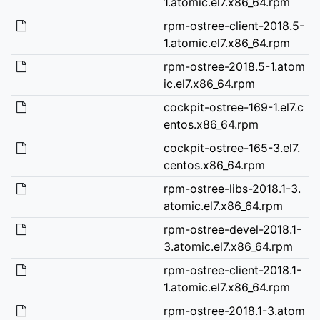
1.atomic.el7.x86_64.rpm
rpm-ostree-client-2018.5-
1.atomic.el7.x86_64.rpm
rpm-ostree-2018.5-1.atom
ic.el7.x86_64.rpm
cockpit-ostree-169-1.el7.c
entos.x86_64.rpm
cockpit-ostree-165-3.el7.
centos.x86_64.rpm
rpm-ostree-libs-2018.1-3.
atomic.el7.x86_64.rpm
rpm-ostree-devel-2018.1-
3.atomic.el7.x86_64.rpm
rpm-ostree-client-2018.1-
1.atomic.el7.x86_64.rpm
rpm-ostree-2018.1-3.atom