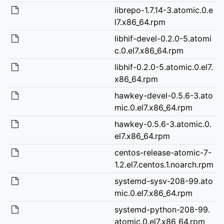
librepo-1.7.14-3.atomic.0.e
l7.x86_64.rpm
libhif-devel-0.2.0-5.atomi
c.0.el7.x86_64.rpm
libhif-0.2.0-5.atomic.0.el7.
x86_64.rpm
hawkey-devel-0.5.6-3.ato
mic.0.el7.x86_64.rpm
hawkey-0.5.6-3.atomic.0.
el7.x86_64.rpm
centos-release-atomic-7-
1.2.el7.centos.1.noarch.rpm
systemd-sysv-208-99.ato
mic.0.el7.x86_64.rpm
systemd-python-208-99.
atomic.0.el7.x86_64.rpm