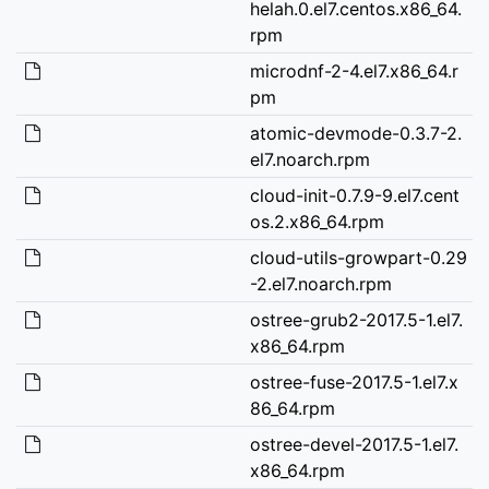
helah.0.el7.centos.x86_64.
rpm
microdnf-2-4.el7.x86_64.r
pm
atomic-devmode-0.3.7-2.
el7.noarch.rpm
cloud-init-0.7.9-9.el7.cent
os.2.x86_64.rpm
cloud-utils-growpart-0.29
-2.el7.noarch.rpm
ostree-grub2-2017.5-1.el7.
x86_64.rpm
ostree-fuse-2017.5-1.el7.x
86_64.rpm
ostree-devel-2017.5-1.el7.
x86_64.rpm