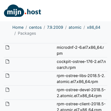
Home
centos
7.9.2009
atomic
x86_64
Packages
microdnf-2-6.el7.x86_64.r
pm
cockpit-ostree-176-2.el7.n
oarch.rpm
rpm-ostree-libs-2018.5-2.
atomic.el7.x86_64.rpm
rpm-ostree-devel-2018.5-
2.atomic.el7.x86_64.rpm
rpm-ostree-client-2018.5-
2.atomic.el7.x86_64.rpm