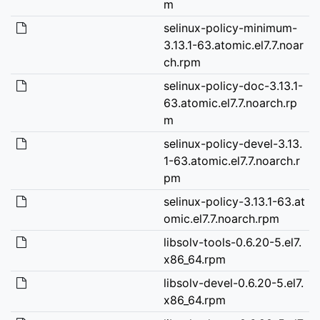
m
selinux-policy-minimum-
3.13.1-63.atomic.el7.7.noar
ch.rpm
selinux-policy-doc-3.13.1-
63.atomic.el7.7.noarch.rp
m
selinux-policy-devel-3.13.
1-63.atomic.el7.7.noarch.r
pm
selinux-policy-3.13.1-63.at
omic.el7.7.noarch.rpm
libsolv-tools-0.6.20-5.el7.
x86_64.rpm
libsolv-devel-0.6.20-5.el7.
x86_64.rpm