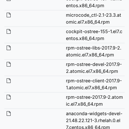
entos.x86_64.rpm
microcode_ctl-2.1-23.3.at
omic.el7.x86_64.rpm
cockpit-ostree-155-1.el7.c
entos.x86_64.rpm
rpm-ostree-libs-2017.9-2.
atomic.el7.x86_64.rpm
rpm-ostree-devel-2017.9-
2.atomic.el7.x86_64.rpm
rpm-ostree-client-2017.9-
1.atomic.el7.x86_64.rpm
rpm-ostree-2017.9-2.atom
ic.el7.x86_64.rpm
anaconda-widgets-devel-
21.48.22.121-3.rhelah.0.el
7.centos.x86_64.rpm