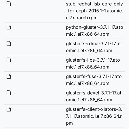
stub-redhat-lsb-core-only
-for-ceph-2015.1-1.atomic.
el7.noarch.rpm
python-gluster-3.7.1-17.ato
mic.1.el7.x86_64.rpm
glusterfs-rdma-3.7.1-17.at
omic.1.el7.x86_64.rpm
glusterfs-libs-3.7.1-17.ato
mic.1.el7.x86_64.rpm
glusterfs-fuse-3.7.1-17.ato
mic.1.el7.x86_64.rpm
glusterfs-devel-3.7.1-17.at
omic.1.el7.x86_64.rpm
glusterfs-client-xlators-3.
7.1-17.atomic.1.el7.x86_64.r
pm