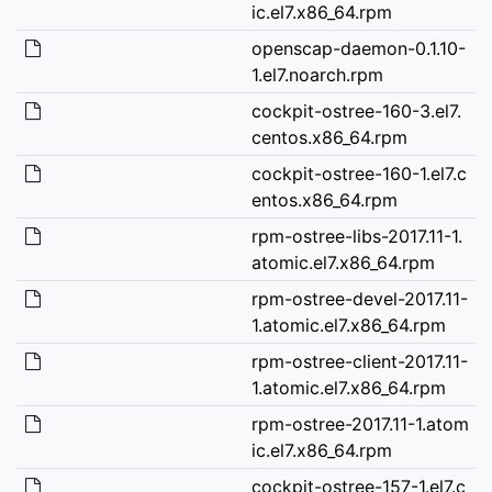
ic.el7.x86_64.rpm
openscap-daemon-0.1.10-
1.el7.noarch.rpm
cockpit-ostree-160-3.el7.
centos.x86_64.rpm
cockpit-ostree-160-1.el7.c
entos.x86_64.rpm
rpm-ostree-libs-2017.11-1.
atomic.el7.x86_64.rpm
rpm-ostree-devel-2017.11-
1.atomic.el7.x86_64.rpm
rpm-ostree-client-2017.11-
1.atomic.el7.x86_64.rpm
rpm-ostree-2017.11-1.atom
ic.el7.x86_64.rpm
cockpit-ostree-157-1.el7.c