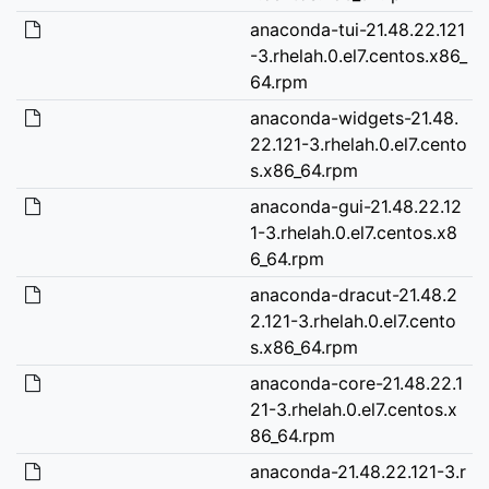
anaconda-tui-21.48.22.121
-3.rhelah.0.el7.centos.x86_
64.rpm
anaconda-widgets-21.48.
22.121-3.rhelah.0.el7.cento
s.x86_64.rpm
anaconda-gui-21.48.22.12
1-3.rhelah.0.el7.centos.x8
6_64.rpm
anaconda-dracut-21.48.2
2.121-3.rhelah.0.el7.cento
s.x86_64.rpm
anaconda-core-21.48.22.1
21-3.rhelah.0.el7.centos.x
86_64.rpm
anaconda-21.48.22.121-3.r