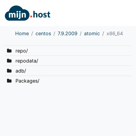
Home
centos
7.9.2009
atomic
x86_64
repo/
repodata/
adb/
Packages/