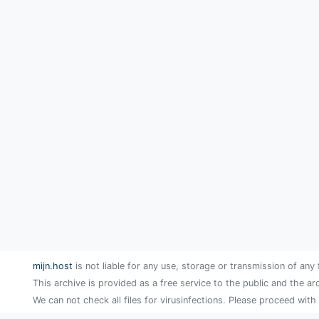
mijn.host
is not liable for any use, storage or transmission of any 
This archive is provided as a free service to the public and the ar
We can not check all files for virusinfections. Please proceed with