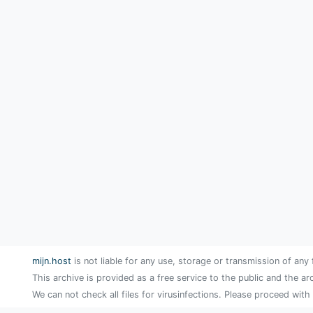
mijn.host
is not liable for any use, storage or transmission of any 
This archive is provided as a free service to the public and the ar
We can not check all files for virusinfections. Please proceed with