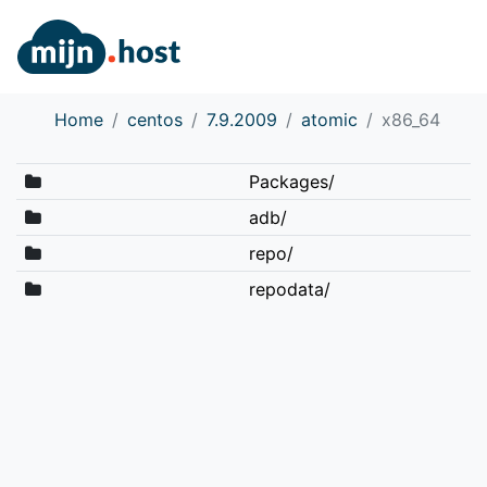
Home
centos
7.9.2009
atomic
x86_64
Packages/
adb/
repo/
repodata/