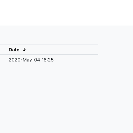
Date
↓
2020-May-04 18:25