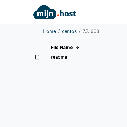
Home
centos
7.7.1908
File Name
↓
readme