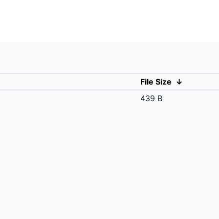
File Size
↓
439 B