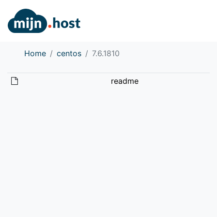
Home
centos
7.6.1810
readme