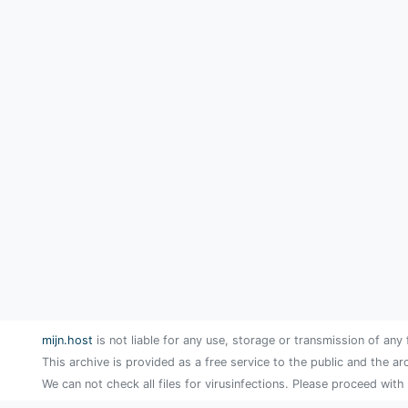
mijn.host
is not liable for any use, storage or transmission of any 
This archive is provided as a free service to the public and the ar
We can not check all files for virusinfections. Please proceed with