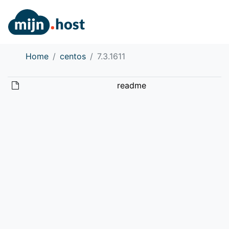
Home
centos
7.3.1611
readme