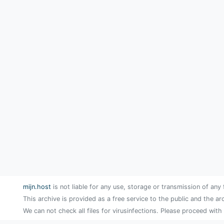
mijn.host
is not liable for any use, storage or transmission of any 
This archive is provided as a free service to the public and the ar
We can not check all files for virusinfections. Please proceed with