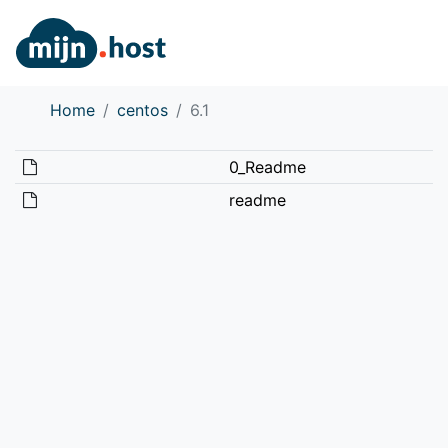
Home
centos
6.1
0_Readme
readme