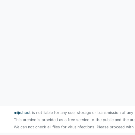
mijn.host
is not liable for any use, storage or transmission of any 
This archive is provided as a free service to the public and the ar
We can not check all files for virusinfections. Please proceed with