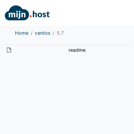
Home
centos
5.7
readme