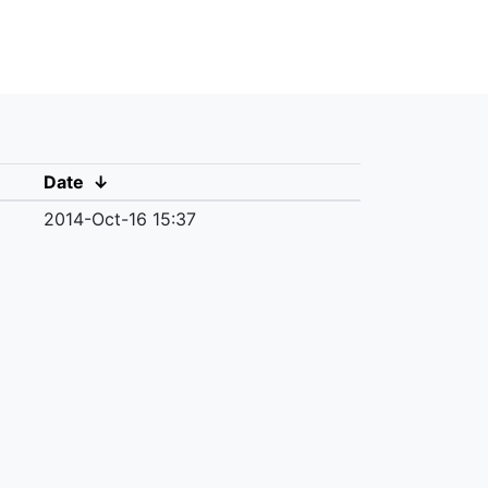
Date
↓
2014-Oct-16 15:37