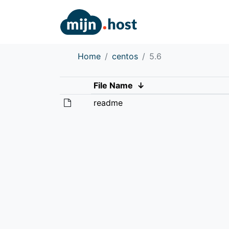
Home
centos
5.6
File Name
↓
readme