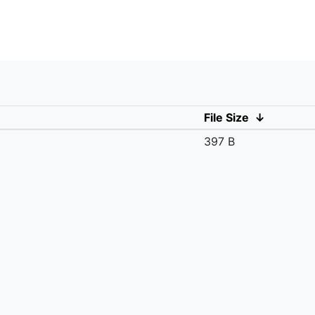
File Size
↓
397 B