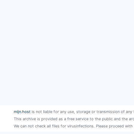
mijn.host
is not liable for any use, storage or transmission of any 
This archive is provided as a free service to the public and the ar
We can not check all files for virusinfections. Please proceed with