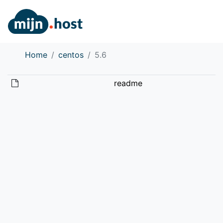
Home
centos
5.6
readme