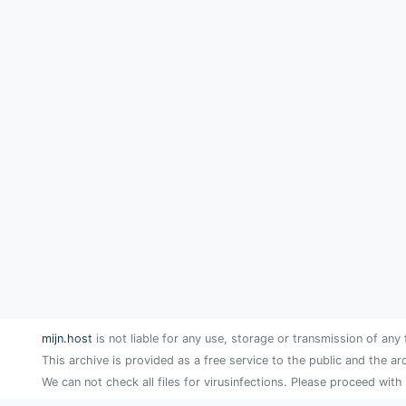
mijn.host
is not liable for any use, storage or transmission of any 
This archive is provided as a free service to the public and the ar
We can not check all files for virusinfections. Please proceed with