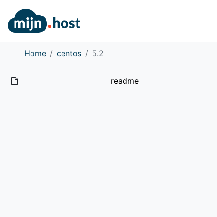
Home
centos
5.2
readme