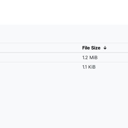
File Size
↓
1.2 MiB
1.1 KiB