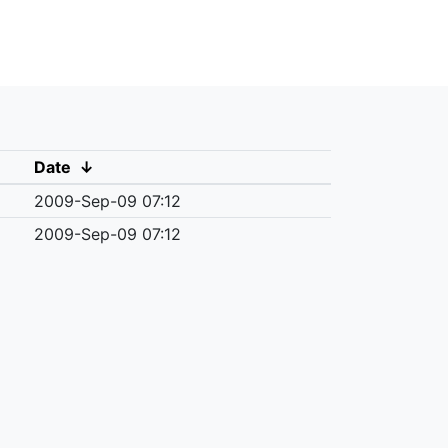
Date
↓
2009-Sep-09 07:12
2009-Sep-09 07:12