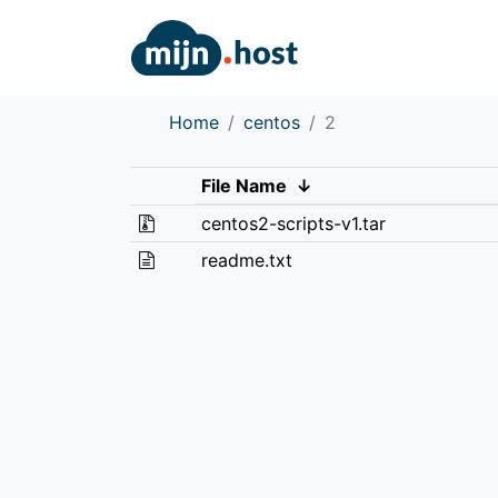
Home
centos
2
File Name
↓
centos2-scripts-v1.tar
readme.txt