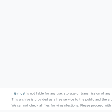
mijn.host
is not liable for any use, storage or transmission of any 
This archive is provided as a free service to the public and the ar
We can not check all files for virusinfections. Please proceed with