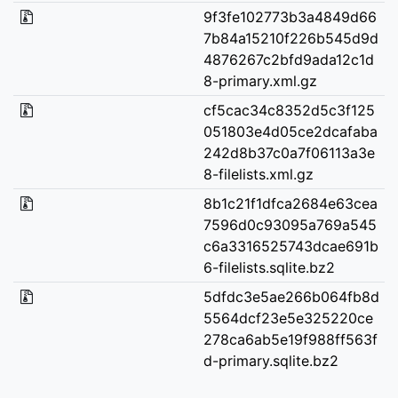
9f3fe102773b3a4849d66
7b84a15210f226b545d9d
4876267c2bfd9ada12c1d
8-primary.xml.gz
cf5cac34c8352d5c3f125
051803e4d05ce2dcafaba
242d8b37c0a7f06113a3e
8-filelists.xml.gz
8b1c21f1dfca2684e63cea
7596d0c93095a769a545
c6a3316525743dcae691b
6-filelists.sqlite.bz2
5dfdc3e5ae266b064fb8d
5564dcf23e5e325220ce
278ca6ab5e19f988ff563f
d-primary.sqlite.bz2