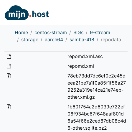
Home
centos-stream
SIGs
9-stream
storage
aarch64
samba-418
repodata
repomd.xml.asc
repomd.xml
78eb73dd7dc6ef0c2e45d
eea21be7a1f0a85f1f56a27
9252a319e14ca21e74eb-
other.xml.gz
1b601754a2d6039e722ef
06f934bc67f648aaf801d
6a54f66e2ced87db08c4d
6-other.sqlite.bz2