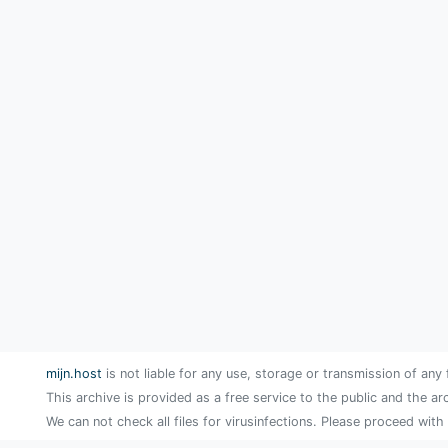
mijn.host
is not liable for any use, storage or transmission of any 
This archive is provided as a free service to the public and the ar
We can not check all files for virusinfections. Please proceed with