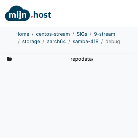
Home
centos-stream
SIGs
9-stream
storage
aarch64
samba-418
debug
repodata/