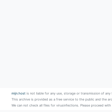
mijn.host
is not liable for any use, storage or transmission of any 
This archive is provided as a free service to the public and the ar
We can not check all files for virusinfections. Please proceed with