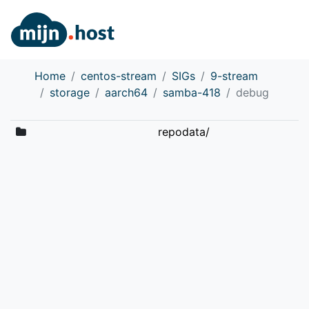
Home
centos-stream
SIGs
9-stream
storage
aarch64
samba-418
debug
repodata/