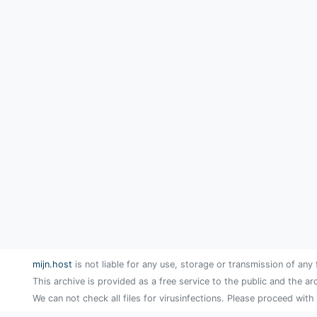
mijn.host
is not liable for any use, storage or transmission of any 
This archive is provided as a free service to the public and the ar
We can not check all files for virusinfections. Please proceed with