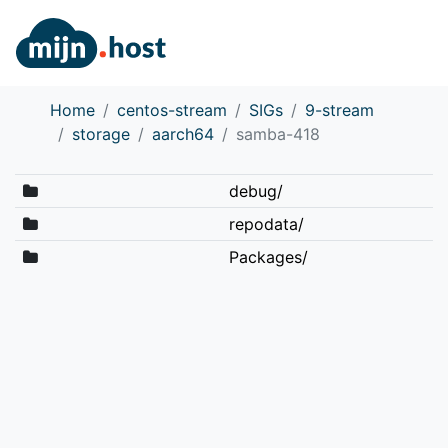
Home
centos-stream
SIGs
9-stream
storage
aarch64
samba-418
debug/
repodata/
Packages/