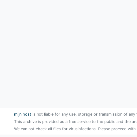
mijn.host
is not liable for any use, storage or transmission of any 
This archive is provided as a free service to the public and the ar
We can not check all files for virusinfections. Please proceed with