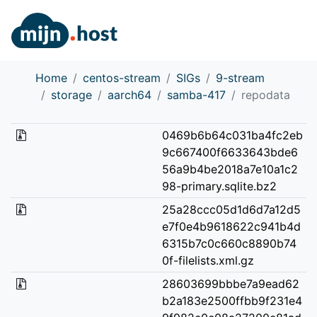
Home
centos-stream
SIGs
9-stream
storage
aarch64
samba-417
repodata
0469b6b64c031ba4fc2eb
9c667400f6633643bde6
56a9b4be2018a7e10a1c2
98-primary.sqlite.bz2
25a28ccc05d1d6d7a12d5
e7f0e4b9618622c941b4d
6315b7c0c660c8890b74
0f-filelists.xml.gz
28603699bbbe7a9ead62
b2a183e2500ffbb9f231e4