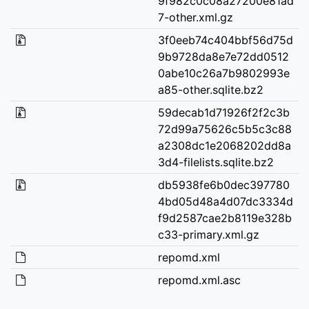
9f982c0c08a27200e81ad
7-other.xml.gz
3f0eeb74c404bbf56d75d
9b9728da8e7e72dd0512
0abe10c26a7b9802993e
a85-other.sqlite.bz2
59decab1d71926f2f2c3b
72d99a75626c5b5c3c88
a2308dc1e2068202dd8a
3d4-filelists.sqlite.bz2
db5938fe6b0dec397780
4bd05d48a4d07dc3334d
f9d2587cae2b8119e328b
c33-primary.xml.gz
repomd.xml
repomd.xml.asc