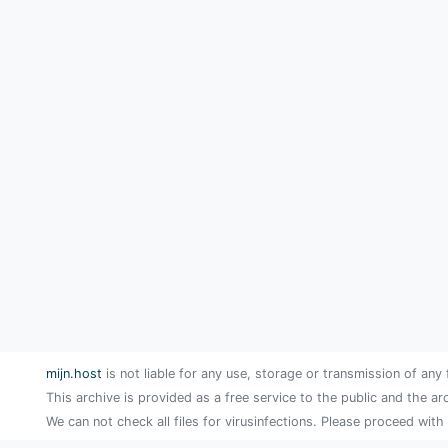
mijn.host
is not liable for any use, storage or transmission of any 
This archive is provided as a free service to the public and the ar
We can not check all files for virusinfections. Please proceed with