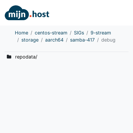
Home
centos-stream
SIGs
9-stream
storage
aarch64
samba-417
debug
repodata/