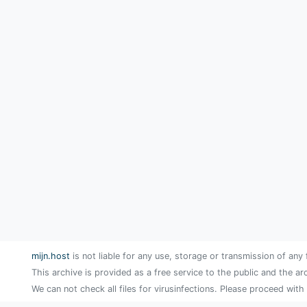
mijn.host
is not liable for any use, storage or transmission of any 
This archive is provided as a free service to the public and the ar
We can not check all files for virusinfections. Please proceed with