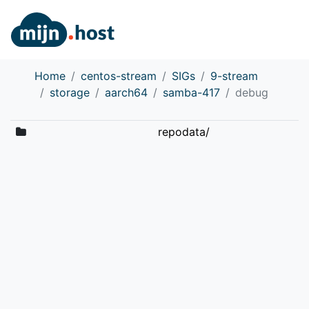
Home
centos-stream
SIGs
9-stream
storage
aarch64
samba-417
debug
repodata/