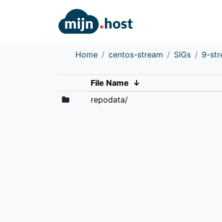
Home
centos-stream
SIGs
9-st
File Name
↓
repodata/