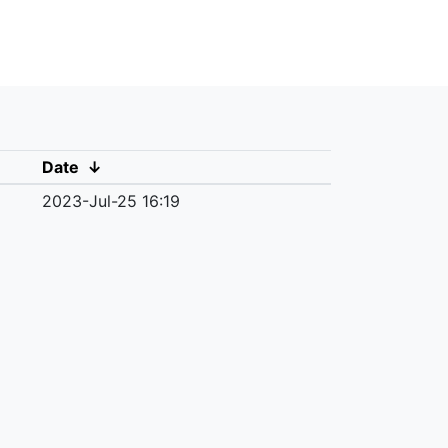
Date
↓
2023-Jul-25 16:19