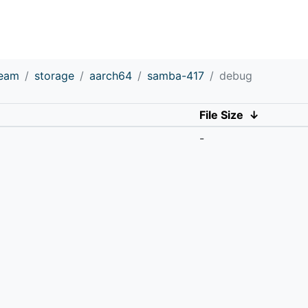
ream
storage
aarch64
samba-417
debug
File Size
↓
-