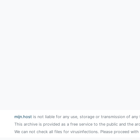
mijn.host
is not liable for any use, storage or transmission of any 
This archive is provided as a free service to the public and the ar
We can not check all files for virusinfections. Please proceed with