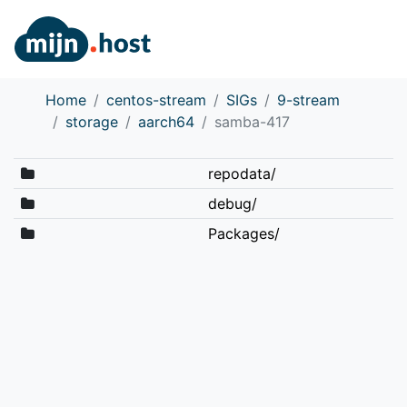
Home
centos-stream
SIGs
9-stream
storage
aarch64
samba-417
repodata/
debug/
Packages/