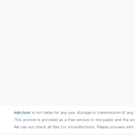
mijn.host
is not liable for any use, storage or transmission of any 
This archive is provided as a free service to the public and the ar
We can not check all files for virusinfections. Please proceed with