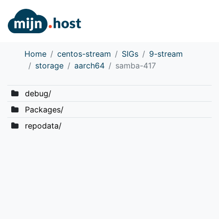
Home
centos-stream
SIGs
9-stream
storage
aarch64
samba-417
debug/
Packages/
repodata/