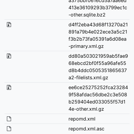
a375bbf0616cd5a7aa6ed
413e36109293b3799ec1c
-other.sqlite.bz2
d4ff2eba43d68f13270a21
891a79b4e022ece3a5c21
f3b2b73fa05391a6d08ea
-primary.xml.gz
dd80a503021959ab5fae9
68ebcd2bf0f55a96afe55
d8b4ddc0505351865637
a2-filelists.xml.gz
ee6ce25275252fca23284
9f58afdac56dbe2c3e508
b259404ed033055f57d1
4e-other.xml.gz
repomd.xml
repomd.xml.asc