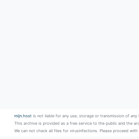
mijn.host
is not liable for any use, storage or transmission of any 
This archive is provided as a free service to the public and the ar
We can not check all files for virusinfections. Please proceed with