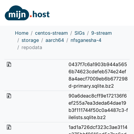
Home
centos-stream
SIGs
9-stream
storage
aarch64
nfsganesha-4
repodata
0437f7c6a1903b944a565
6b74623cdefeb574e24ef
8a4aecf7009eb6b677298
d-primary.sqlite.bz2
90a6deac8cff9e172136f6
ef255a7ea3deda64dae19
b3f111744f50c0a4487c3-f
ilelists.sqlite.bz2
1ad1a726dcf323c3ae3114