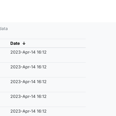
data
Date
↓
2023-Apr-14 16:12
2023-Apr-14 16:12
2023-Apr-14 16:12
2023-Apr-14 16:12
2023-Apr-14 16:12