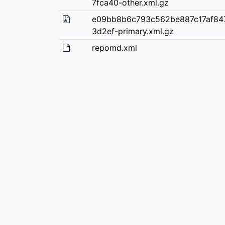
7fca40-other.xml.gz
e09bb8b6c793c562be887c17af84
3d2ef-primary.xml.gz
repomd.xml