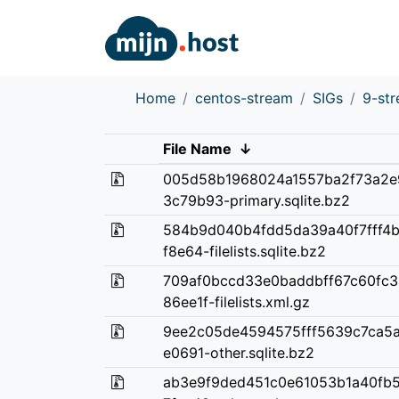
Home
centos-stream
SIGs
9-st
File Name
↓
005d58b1968024a1557ba2f73a2e
3c79b93-primary.sqlite.bz2
584b9d040b4fdd5da39a40f7fff4
f8e64-filelists.sqlite.bz2
709af0bccd33e0baddbff67c60fc
86ee1f-filelists.xml.gz
9ee2c05de4594575fff5639c7ca5
e0691-other.sqlite.bz2
ab3e9f9ded451c0e61053b1a40fb