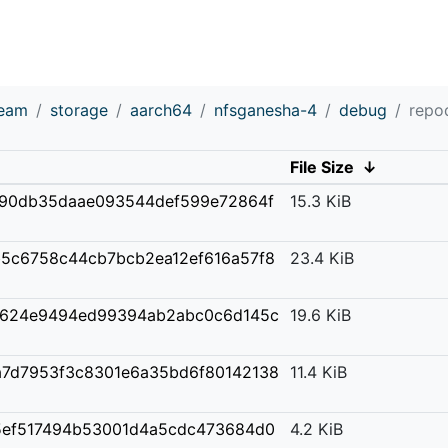
ream
storage
aarch64
nfsganesha-4
debug
repo
File Size
↓
90db35daae093544def599e72864f
15.3 KiB
b5c6758c44cb7bcb2ea12ef616a57f8
23.4 KiB
3624e9494ed99394ab2abc0c6d145c
19.6 KiB
a7d7953f3c8301e6a35bd6f80142138
11.4 KiB
5ef517494b53001d4a5cdc473684d0
4.2 KiB