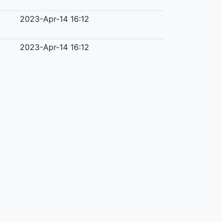
2023-Apr-14 16:12
2023-Apr-14 16:12