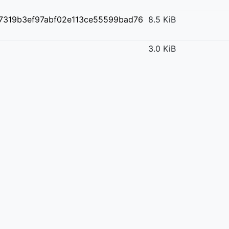
7319b3ef97abf02e113ce55599bad76
8.5 KiB
3.0 KiB