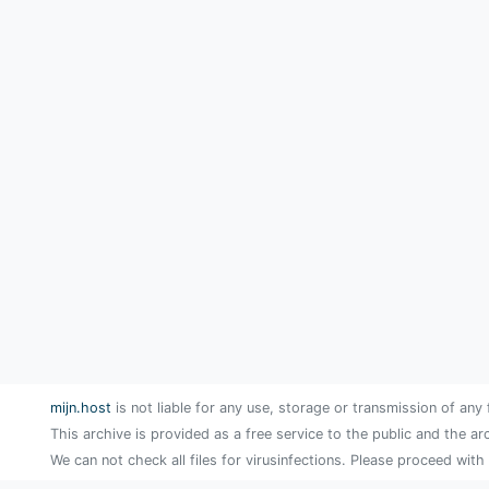
mijn.host
is not liable for any use, storage or transmission of any 
This archive is provided as a free service to the public and the ar
We can not check all files for virusinfections. Please proceed with