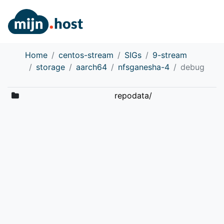
Home
centos-stream
SIGs
9-stream
storage
aarch64
nfsganesha-4
debug
repodata/