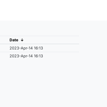
Date
↓
2023-Apr-14 16:13
2023-Apr-14 16:13