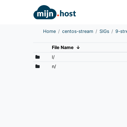
Home
centos-stream
SIGs
9-st
File Name
↓
l/
n/