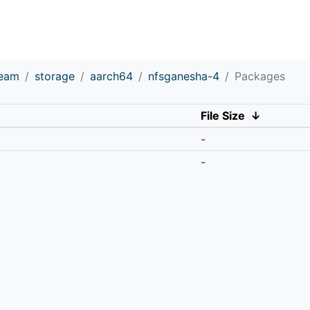
ream
storage
aarch64
nfsganesha-4
Packages
File Size
↓
-
-