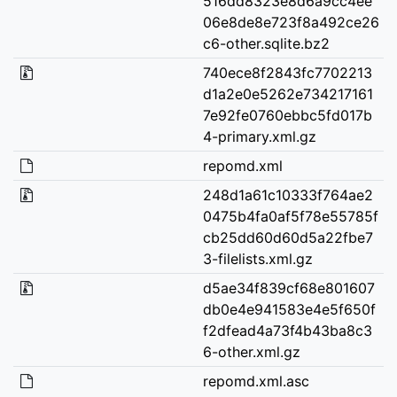
516dd8323e8d6a9cc4ee
06e8de8e723f8a492ce26
c6-other.sqlite.bz2
740ece8f2843fc7702213
d1a2e0e5262e734217161
7e92fe0760ebbc5fd017b
4-primary.xml.gz
repomd.xml
248d1a61c10333f764ae2
0475b4fa0af5f78e55785f
cb25dd60d60d5a22fbe7
3-filelists.xml.gz
d5ae34f839cf68e801607
db0e4e941583e4e5f650f
f2dfead4a73f4b43ba8c3
6-other.xml.gz
repomd.xml.asc