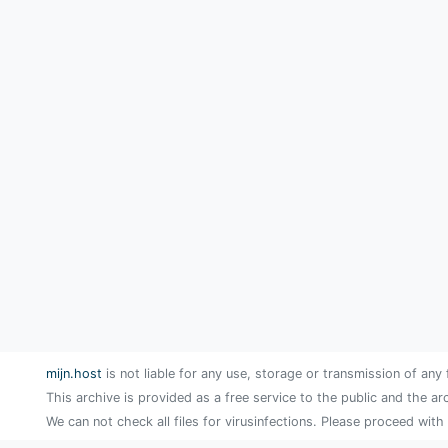
mijn.host
is not liable for any use, storage or transmission of any 
This archive is provided as a free service to the public and the ar
We can not check all files for virusinfections. Please proceed with