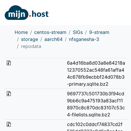
Home
centos-stream
SIGs
9-stream
storage
aarch64
nfsganesha-3
repodata
6a4d16ba8d03a8e84218a
12370552ac548fa61affa4
4c678fb9ecbbf24d078b3
-primary.sqlite.bz2
9697737c501730b3f94cd
9bb6c9a475193a83acf11
8970c8c870dc83107c53c
4-filelists.sqlite.bz2
cdc102c0ddcf74837cd2f