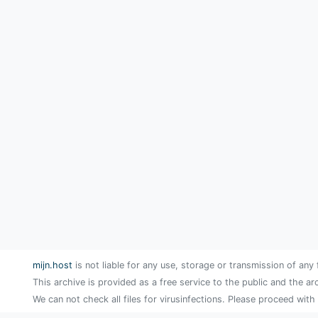
mijn.host
is not liable for any use, storage or transmission of any 
This archive is provided as a free service to the public and the ar
We can not check all files for virusinfections. Please proceed with