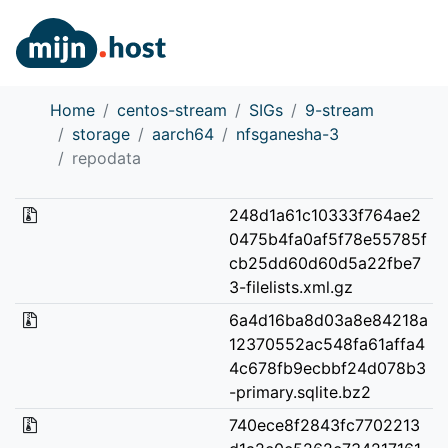
Home
centos-stream
SIGs
9-stream
storage
aarch64
nfsganesha-3
repodata
248d1a61c10333f764ae2
0475b4fa0af5f78e55785f
cb25dd60d60d5a22fbe7
3-filelists.xml.gz
6a4d16ba8d03a8e84218a
12370552ac548fa61affa4
4c678fb9ecbbf24d078b3
-primary.sqlite.bz2
740ece8f2843fc7702213