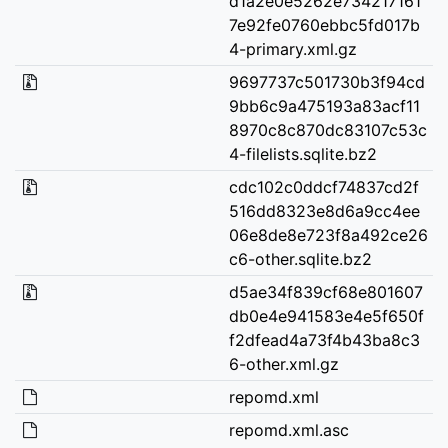
d1a2e0e5262e734217161
7e92fe0760ebbc5fd017b
4-primary.xml.gz
9697737c501730b3f94cd
9bb6c9a475193a83acf11
8970c8c870dc83107c53c
4-filelists.sqlite.bz2
cdc102c0ddcf74837cd2f
516dd8323e8d6a9cc4ee
06e8de8e723f8a492ce26
c6-other.sqlite.bz2
d5ae34f839cf68e801607
db0e4e941583e4e5f650f
f2dfead4a73f4b43ba8c3
6-other.xml.gz
repomd.xml
repomd.xml.asc