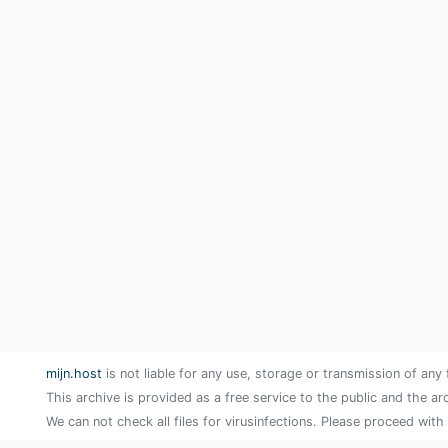
mijn.host
is not liable for any use, storage or transmission of any 
This archive is provided as a free service to the public and the ar
We can not check all files for virusinfections. Please proceed with