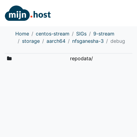
Home
centos-stream
SIGs
9-stream
storage
aarch64
nfsganesha-3
debug
repodata/