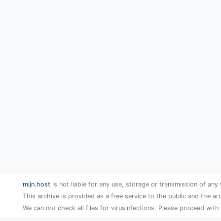
mijn.host
is not liable for any use, storage or transmission of any 
This archive is provided as a free service to the public and the ar
We can not check all files for virusinfections. Please proceed with