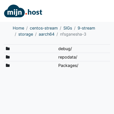
Home
centos-stream
SIGs
9-stream
storage
aarch64
nfsganesha-3
debug/
repodata/
Packages/