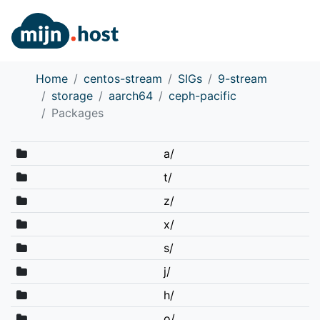
Home
centos-stream
SIGs
9-stream
storage
aarch64
ceph-pacific
Packages
a/
t/
z/
x/
s/
j/
h/
o/