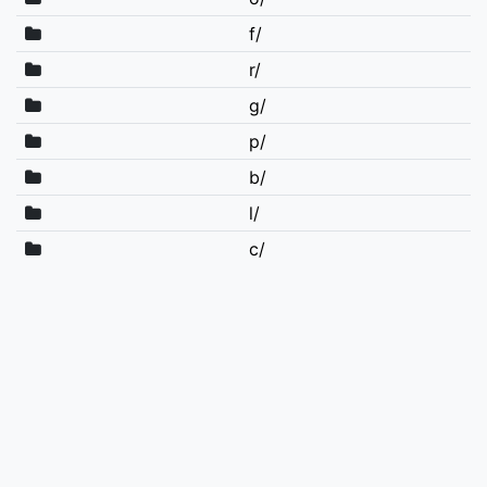
f/
r/
g/
p/
b/
l/
c/