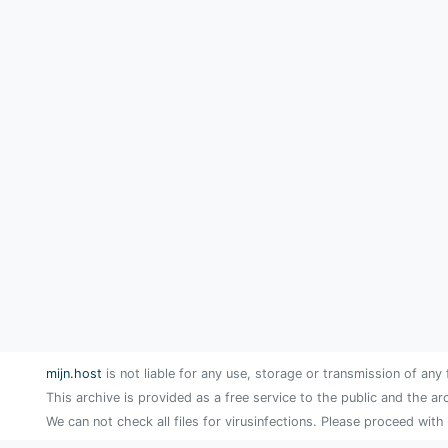
mijn.host
is not liable for any use, storage or transmission of any 
This archive is provided as a free service to the public and the ar
We can not check all files for virusinfections. Please proceed with