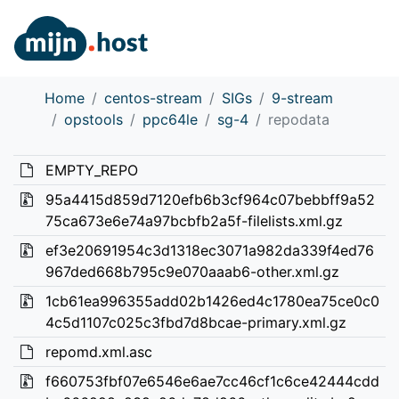
Home
centos-stream
SIGs
9-stream
opstools
ppc64le
sg-4
repodata
EMPTY_REPO
95a4415d859d7120efb6b3cf964c07bebbff9a52
75ca673e6e74a97bcbfb2a5f-filelists.xml.gz
ef3e20691954c3d1318ec3071a982da339f4ed76
967ded668b795c9e070aaab6-other.xml.gz
1cb61ea996355add02b1426ed4c1780ea75ce0c0
4c5d1107c025c3fbd7d8bcae-primary.xml.gz
repomd.xml.asc
f660753fbf07e6546e6ae7cc46cf1c6ce42444cdd