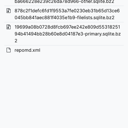
ba666228e239c26da78d966-other.sqlite.bz2
878c2f1defc6fd1f9553a7fe0230eb31b65d13ce6
045bb841aec881f4035e1b9-filelists.sqlite.bz2
19699a08b0728d8fcb697ee242e809d55318251
94b41494bb28b60e8d04187e3-primary.sqlite.bz
2
repomd.xml