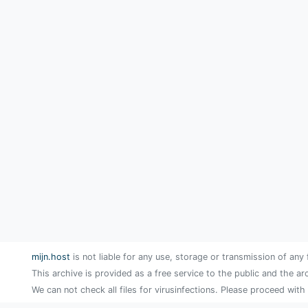
mijn.host
is not liable for any use, storage or transmission of any 
This archive is provided as a free service to the public and the ar
We can not check all files for virusinfections. Please proceed with