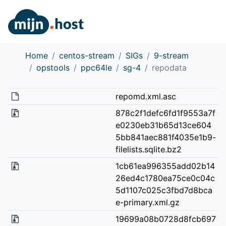
Home
centos-stream
SIGs
9-stream
opstools
ppc64le
sg-4
repodata
repomd.xml.asc
878c2f1defc6fd1f9553a7f
e0230eb31b65d13ce604
5bb841aec881f4035e1b9-
filelists.sqlite.bz2
1cb61ea996355add02b14
26ed4c1780ea75ce0c04c
5d1107c025c3fbd7d8bca
e-primary.xml.gz
19699a08b0728d8fcb697