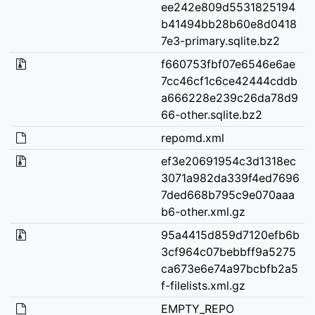
ee242e809d5531825194
b41494bb28b60e8d0418
7e3-primary.sqlite.bz2
f660753fbf07e6546e6ae
7cc46cf1c6ce42444cddb
a666228e239c26da78d9
66-other.sqlite.bz2
repomd.xml
ef3e20691954c3d1318ec
3071a982da339f4ed7696
7ded668b795c9e070aaa
b6-other.xml.gz
95a4415d859d7120efb6b
3cf964c07bebbff9a5275
ca673e6e74a97bcbfb2a5
f-filelists.xml.gz
EMPTY_REPO