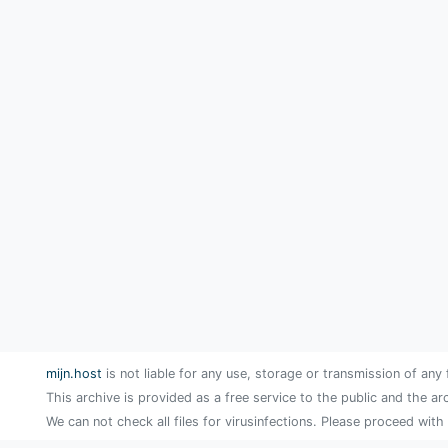
mijn.host
is not liable for any use, storage or transmission of any 
This archive is provided as a free service to the public and the ar
We can not check all files for virusinfections. Please proceed with