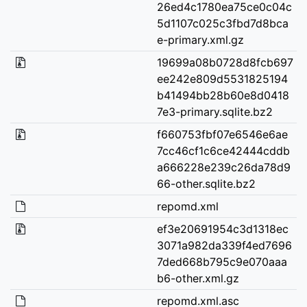
26ed4c1780ea75ce0c04c
5d1107c025c3fbd7d8bca
e-primary.xml.gz
19699a08b0728d8fcb697
ee242e809d5531825194
b41494bb28b60e8d0418
7e3-primary.sqlite.bz2
f660753fbf07e6546e6ae
7cc46cf1c6ce42444cddb
a666228e239c26da78d9
66-other.sqlite.bz2
repomd.xml
ef3e20691954c3d1318ec
3071a982da339f4ed7696
7ded668b795c9e070aaa
b6-other.xml.gz
repomd.xml.asc