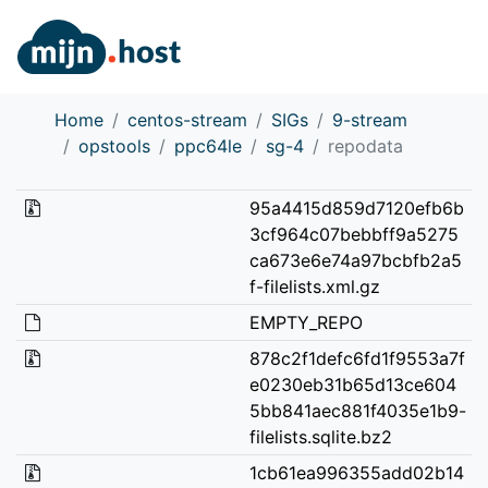
Home
centos-stream
SIGs
9-stream
opstools
ppc64le
sg-4
repodata
95a4415d859d7120efb6b
3cf964c07bebbff9a5275
ca673e6e74a97bcbfb2a5
f-filelists.xml.gz
EMPTY_REPO
878c2f1defc6fd1f9553a7f
e0230eb31b65d13ce604
5bb841aec881f4035e1b9-
filelists.sqlite.bz2
1cb61ea996355add02b14