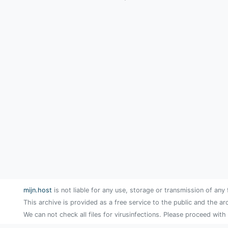
mijn.host
is not liable for any use, storage or transmission of any 
This archive is provided as a free service to the public and the ar
We can not check all files for virusinfections. Please proceed with