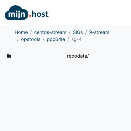
Home
centos-stream
SIGs
9-stream
opstools
ppc64le
sg-4
repodata/