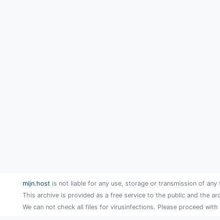
mijn.host
is not liable for any use, storage or transmission of any 
This archive is provided as a free service to the public and the ar
We can not check all files for virusinfections. Please proceed with