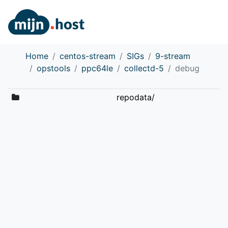
Home
centos-stream
SIGs
9-stream
opstools
ppc64le
collectd-5
debug
repodata/