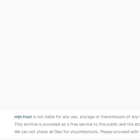
mijn.host
is not liable for any use, storage or transmission of any 
This archive is provided as a free service to the public and the ar
We can not check all files for virusinfections. Please proceed with