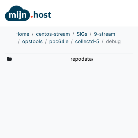
Home
centos-stream
SIGs
9-stream
opstools
ppc64le
collectd-5
debug
repodata/