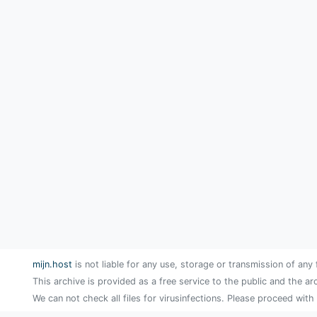
mijn.host
is not liable for any use, storage or transmission of any 
This archive is provided as a free service to the public and the ar
We can not check all files for virusinfections. Please proceed with