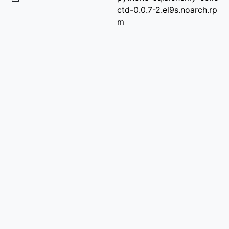
ctd-0.0.7-2.el9s.noarch.rp
m