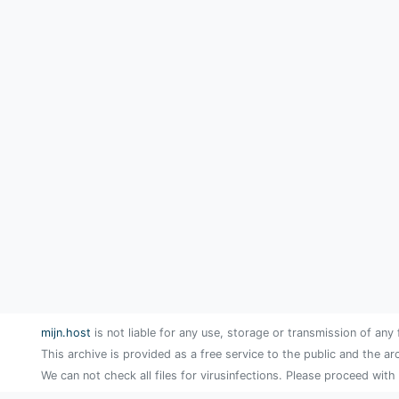
mijn.host
is not liable for any use, storage or transmission of any 
This archive is provided as a free service to the public and the ar
We can not check all files for virusinfections. Please proceed with