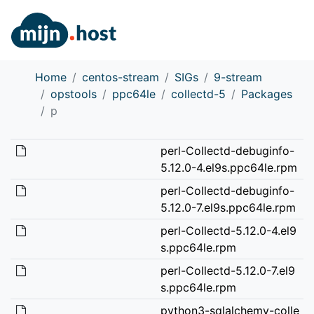
Home
centos-stream
SIGs
9-stream
opstools
ppc64le
collectd-5
Packages
p
perl-Collectd-debuginfo-
5.12.0-4.el9s.ppc64le.rpm
perl-Collectd-debuginfo-
5.12.0-7.el9s.ppc64le.rpm
perl-Collectd-5.12.0-4.el9
s.ppc64le.rpm
perl-Collectd-5.12.0-7.el9
s.ppc64le.rpm
python3-sqlalchemy-colle