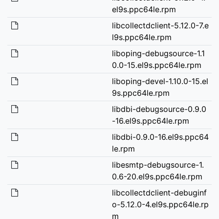
el9s.ppc64le.rpm
libcollectdclient-5.12.0-7.e
l9s.ppc64le.rpm
liboping-debugsource-1.1
0.0-15.el9s.ppc64le.rpm
liboping-devel-1.10.0-15.el
9s.ppc64le.rpm
libdbi-debugsource-0.9.0
-16.el9s.ppc64le.rpm
libdbi-0.9.0-16.el9s.ppc64
le.rpm
libesmtp-debugsource-1.
0.6-20.el9s.ppc64le.rpm
libcollectdclient-debuginf
o-5.12.0-4.el9s.ppc64le.rp
m