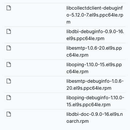
libcollectdclient-debuginf
o-5.12.0-7.el9s.ppc64le.rp
m
libdbi-debuginfo-0.9.0-16.
el9s.ppc64le.rpm
libesmtp-1.0.6-20.el9s.pp
c64le.rpm
liboping-1.10.0-15.el9s.pp
c64le.rpm
libesmtp-debuginfo-1.0.6-
20.el9s.ppc64le.rpm
liboping-debuginfo-1.10.0-
15.el9s.ppc64le.rpm
libdbi-doc-0.9.0-16.el9s.n
oarch.rpm