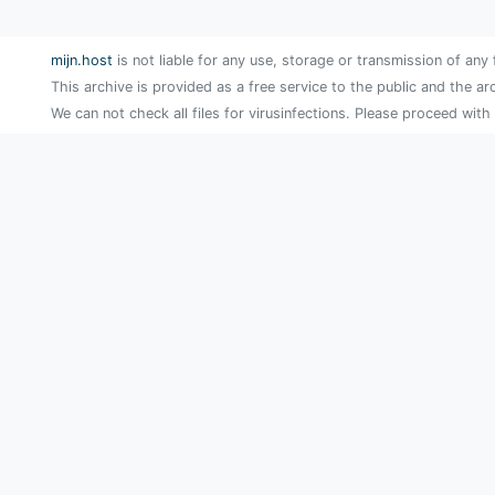
mijn.host
is not liable for any use, storage or transmission of any 
This archive is provided as a free service to the public and the ar
We can not check all files for virusinfections. Please proceed with