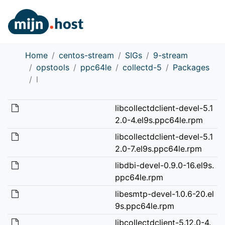
Home
centos-stream
SIGs
9-stream
opstools
ppc64le
collectd-5
Packages
l
libcollectdclient-devel-5.1
2.0-4.el9s.ppc64le.rpm
libcollectdclient-devel-5.1
2.0-7.el9s.ppc64le.rpm
libdbi-devel-0.9.0-16.el9s.
ppc64le.rpm
libesmtp-devel-1.0.6-20.el
9s.ppc64le.rpm
libcollectdclient-5.12.0-4.