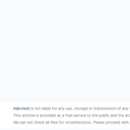
mijn.host
is not liable for any use, storage or transmission of any 
This archive is provided as a free service to the public and the ar
We can not check all files for virusinfections. Please proceed with