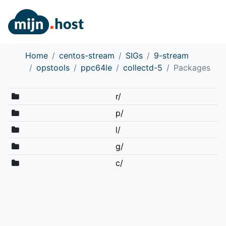
Home
centos-stream
SIGs
9-stream
opstools
ppc64le
collectd-5
Packages
r/
p/
l/
g/
c/