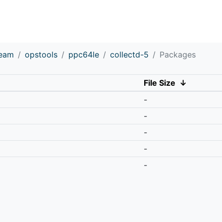
ream
opstools
ppc64le
collectd-5
Packages
File Size
↓
-
-
-
-
-