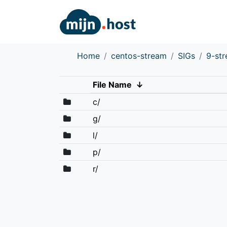
Home
centos-stream
SIGs
9-st
File Name
↓
c/
g/
l/
p/
r/