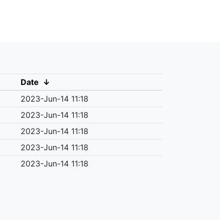
Date
↓
2023-Jun-14 11:18
2023-Jun-14 11:18
2023-Jun-14 11:18
2023-Jun-14 11:18
2023-Jun-14 11:18