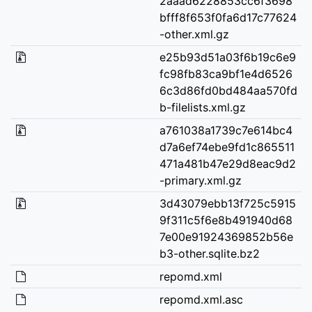
2aaad6228853cc6f3698
bfff8f653f0fa6d17c77624
-other.xml.gz
e25b93d51a03f6b19c6e9
fc98fb83ca9bf1e4d6526
6c3d86fd0bd484aa570fd
b-filelists.xml.gz
a761038a1739c7e614bc4
d7a6ef74ebe9fd1c865511
471a481b47e29d8eac9d2
-primary.xml.gz
3d43079ebb13f725c5915
9f311c5f6e8b491940d68
7e00e91924369852b56e
b3-other.sqlite.bz2
repomd.xml
repomd.xml.asc