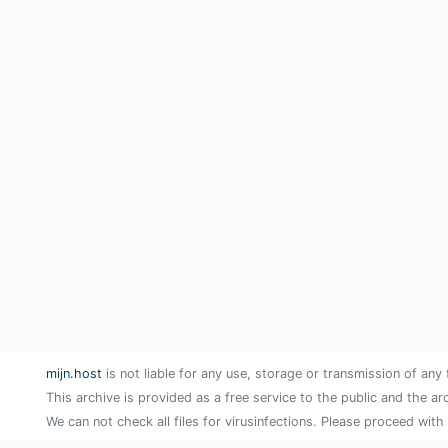
mijn.host
is not liable for any use, storage or transmission of any 
This archive is provided as a free service to the public and the ar
We can not check all files for virusinfections. Please proceed with