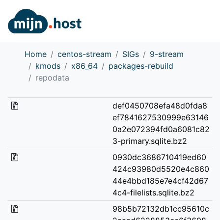
Home
centos-stream
SIGs
9-stream
kmods
x86_64
packages-rebuild
repodata
def0450708efa48d0fda8
ef7841627530999e63146
0a2e072394fd0a6081c82
3-primary.sqlite.bz2
0930dc3686710419ed60
424c93980d5520e4c860
44e4bbd185e7e4cf42d67
4c4-filelists.sqlite.bz2
98b5b72132db1cc95610c