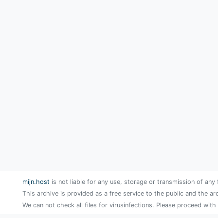
mijn.host
is not liable for any use, storage or transmission of any 
This archive is provided as a free service to the public and the ar
We can not check all files for virusinfections. Please proceed with