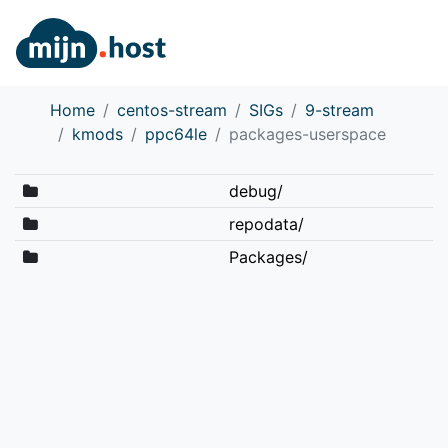
Home
centos-stream
SIGs
9-stream
kmods
ppc64le
packages-userspace
debug/
repodata/
Packages/