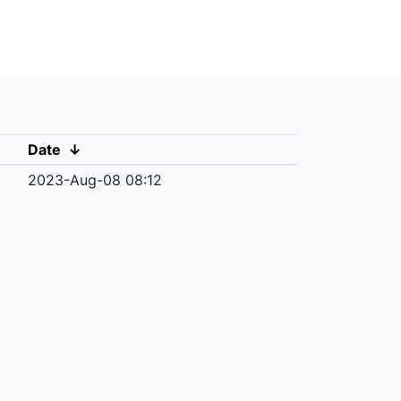
Date
↓
2023-Aug-08 08:12