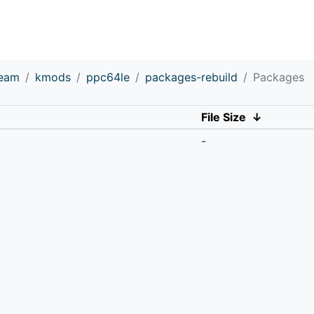
ream
kmods
ppc64le
packages-rebuild
Packages
File Size
↓
-