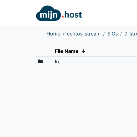
Home
centos-stream
SIGs
9-st
File Name
↓
k/