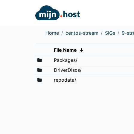
Home
centos-stream
SIGs
9-st
File Name
↓
Packages/
DriverDiscs/
repodata/