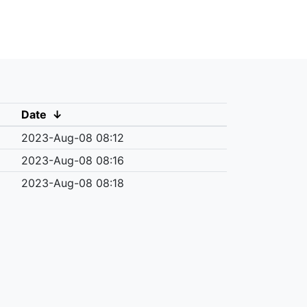
Date
↓
2023-Aug-08 08:12
2023-Aug-08 08:16
2023-Aug-08 08:18