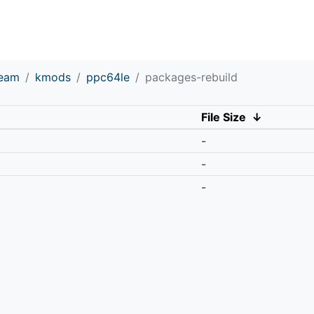
ream
kmods
ppc64le
packages-rebuild
File Size
↓
-
-
-