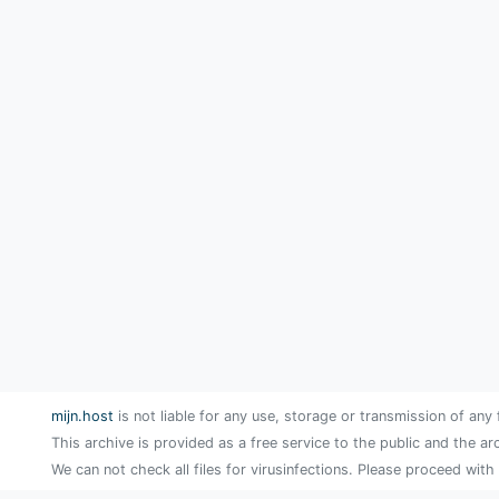
mijn.host
is not liable for any use, storage or transmission of any 
This archive is provided as a free service to the public and the ar
We can not check all files for virusinfections. Please proceed with