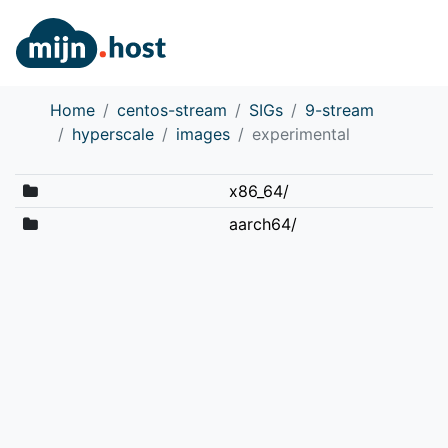
Home
centos-stream
SIGs
9-stream
hyperscale
images
experimental
x86_64/
aarch64/