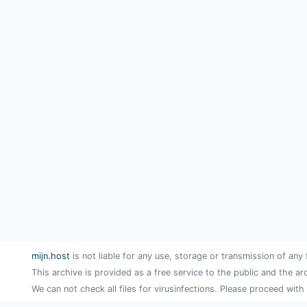
mijn.host
is not liable for any use, storage or transmission of any 
This archive is provided as a free service to the public and the ar
We can not check all files for virusinfections. Please proceed with