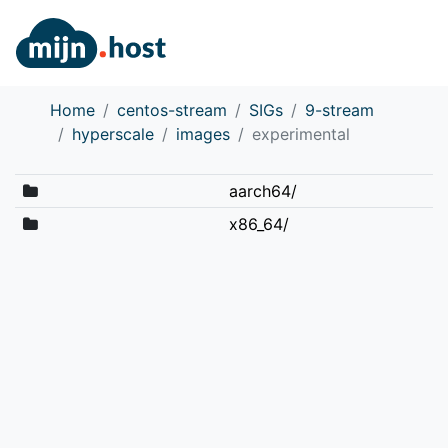
Home
centos-stream
SIGs
9-stream
hyperscale
images
experimental
aarch64/
x86_64/