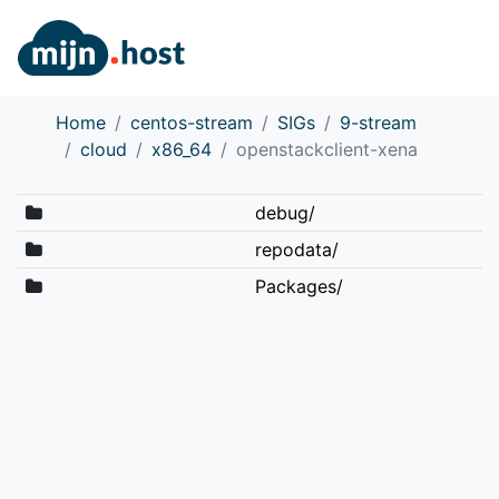
Home
centos-stream
SIGs
9-stream
cloud
x86_64
openstackclient-xena
debug/
repodata/
Packages/