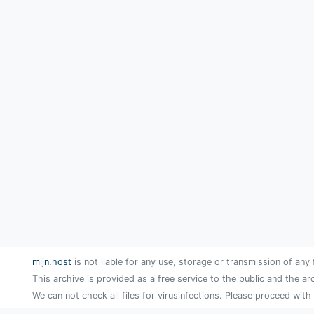
mijn.host
is not liable for any use, storage or transmission of any 
This archive is provided as a free service to the public and the ar
We can not check all files for virusinfections. Please proceed with