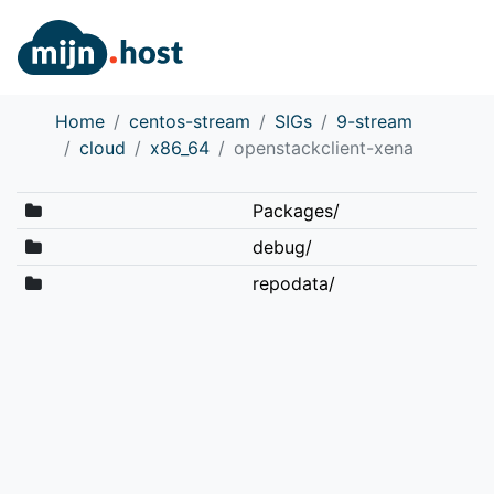
Home
centos-stream
SIGs
9-stream
cloud
x86_64
openstackclient-xena
Packages/
debug/
repodata/