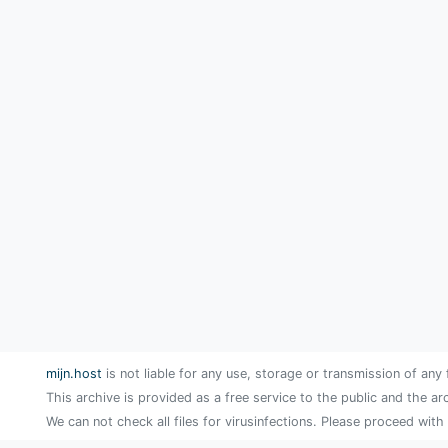
mijn.host
is not liable for any use, storage or transmission of any 
This archive is provided as a free service to the public and the ar
We can not check all files for virusinfections. Please proceed with