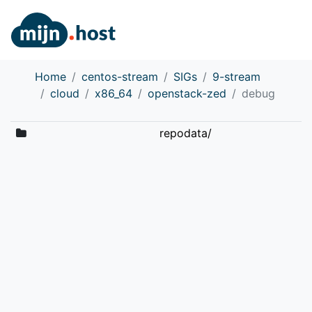
Home
centos-stream
SIGs
9-stream
cloud
x86_64
openstack-zed
debug
repodata/