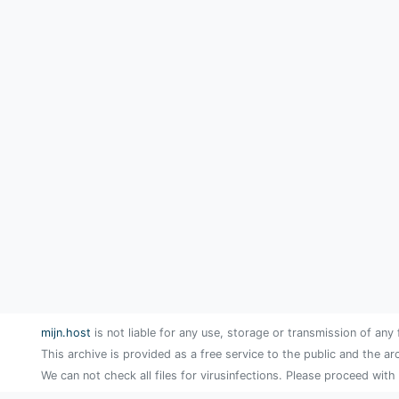
mijn.host
is not liable for any use, storage or transmission of any 
This archive is provided as a free service to the public and the ar
We can not check all files for virusinfections. Please proceed with